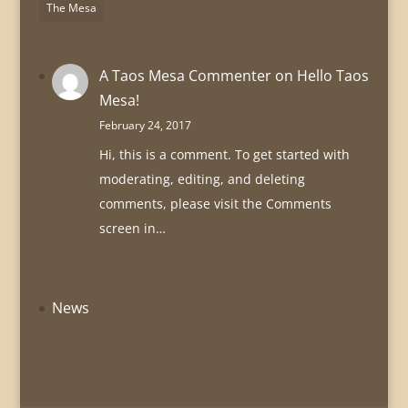
The Mesa
A Taos Mesa Commenter
on
Hello Taos
Mesa!
February 24, 2017
Hi, this is a comment. To get started with
moderating, editing, and deleting
comments, please visit the Comments
screen in…
News