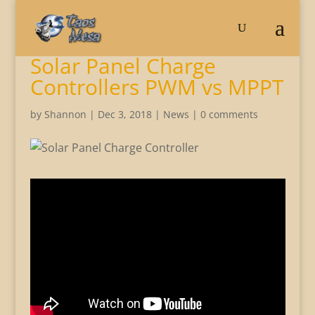
Solar Panel Charge
Controllers PWM vs MPPT
by
Shannon
|
Dec 3, 2018
|
News
|
0 comments