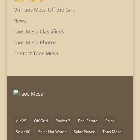
On Taos Mesa Off the Grid
News
Taos Mesa Classifieds
Taos Mesa Photos
Contact Taos Mesa
Air 2S
Off Grid
Pocket 3
Real Estate
Solar
Solar 80
Solar Hot Water
Solar Power
Taos Mesa