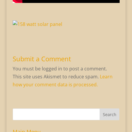
Submit a Comment
You must be logged in to post a comment.
This site uses Akismet to reduce spam.
Learn
how your comment data is processed.
Search
Main Menu