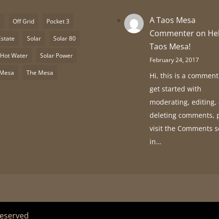
A Taos Mesa
S
Off Grid
Pocket 3
Commenter
on
He
Estate
Solar
Solar 80
Taos Mesa!
 Hot Water
Solar Power
February 24, 2017
 Mesa
The Mesa
Hi, this is a comment
get started with
moderating, editing,
deleting comments, 
visit the Comments 
in…
Reserved