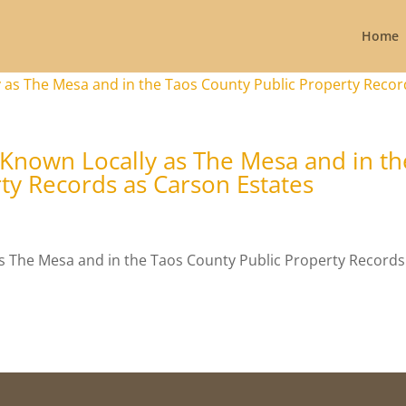
Home
 Known Locally as The Mesa and in th
ty Records as Carson Estates
s The Mesa and in the Taos County Public Property Records