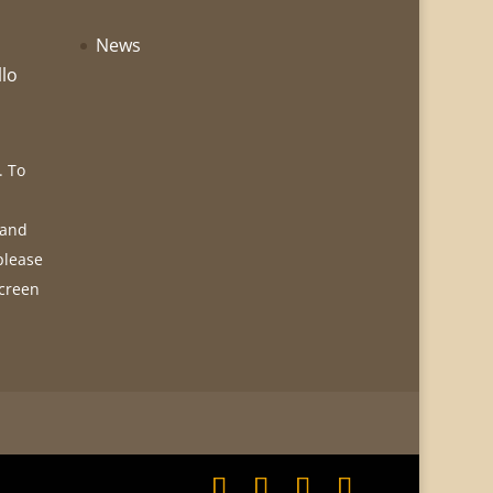
News
llo
. To
 and
please
screen