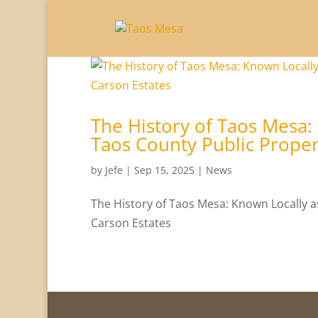
The History of Taos Mesa:
Taos County Public Proper
by
Jefe
|
Sep 15, 2025
|
News
The History of Taos Mesa: Known Locally a
Carson Estates