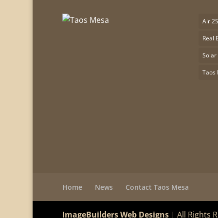
Air 2
Real 
Solar
Taos
Home
News
Contact Taos Mesa
ImageBuilders Web Designs
| All Rights 