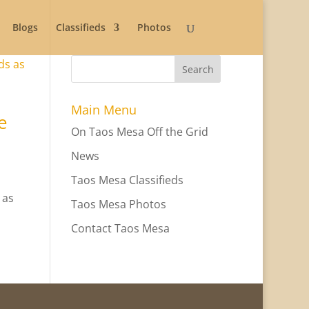
Blogs
Classifieds
Photos
Search
Main Menu
e
On Taos Mesa Off the Grid
News
Taos Mesa Classifieds
 as
Taos Mesa Photos
Contact Taos Mesa