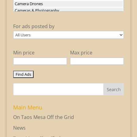
For ads posted by
Min price
Max price
Search
Main Menu
On Taos Mesa Off the Grid
News