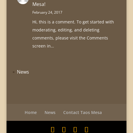
Mesa!
February 24, 2017
Hi, this is a comment. To get started with
moderating, editing, and deleting
comments, please visit the Comments
screen in…
News
Home
News
Contact Taos Mesa