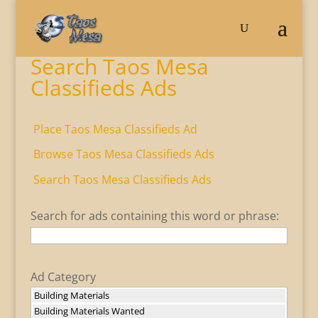
Search Taos Mesa
Classifieds Ads
Place Taos Mesa Classifieds Ad
Browse Taos Mesa Classifieds Ads
Search Taos Mesa Classifieds Ads
Search for ads containing this word or phrase:
Ad Category