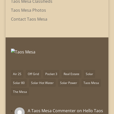
Taos Mesa Classifieds
Taos Mesa Photos
Contact Taos Mesa
Air 2S
Off Grid
Pocket 3
Real Estate
Solar
Solar 80
Solar Hot Water
Solar Power
Taos Mesa
The Mesa
A Taos Mesa Commenter
on
Hello Taos